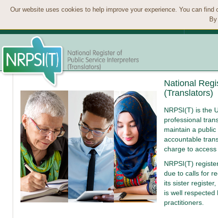
Our website uses cookies to help improve your experience. You can find 
By 
National Regis
(Translators)
NRPSI(T) is the U
professional trans
maintain a public 
accountable trans
charge to access
NRPSI(T) registe
due to calls for r
its sister register,
is well respected
practitioners.