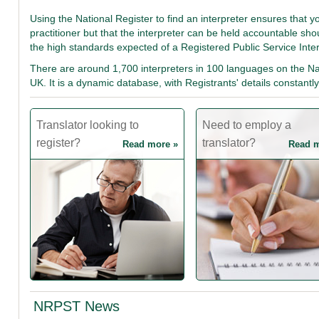
Using the National Register to find an interpreter ensures that y
practitioner but that the interpreter can be held accountable sh
the high standards expected of a Registered Public Service Inte
There are around 1,700 interpreters in 100 languages on the Nat
UK. It is a dynamic database, with Registrants' details constan
Translator looking to
Need to employ a
register?
translator?
Read more »
Read m
NRPST News