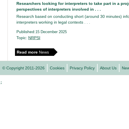
Researchers looking for interpreters to take part in a pro
perspectives of interpreters involved in . . .
Research based on conducting short (around 30 minutes) info
interpreters working in legal contexts . . .
Published:
15 December 2025
Topic:
NRPSI
Read more
News
© Copyright 2011-2026
Cookies
Privacy Policy
About Us
Ne