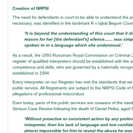
Creation of NRPSI
The need for defendants in court to be able to understand the pr
necessary, was identified in the landmark R v Iqbal Begum Court
‘It is beyond the understanding of this court that it 
reason for her [the defendant's] silence....... was s
spoken to in a language which she understood.’
As a result, the 1993 Runciman Royal Commission on Criminal 
register of qualified interpreters should be established with the 
competence and skills, who are governed by a nationally recog
established in 1994.
Every interpreter on our Register has met the standards that we s
public service. All Registrants are subject to the NRPSI Code of
allegations of professional misconduct.
Even today, parts of the public services are unaware of the need
Serious Case Review following the death of Daniel Pelka, aged 
‘Without proactive or consistent action by any profe
interpreter, then his lack of language and low confid
almost impossible for him to reveal the abuse he was 