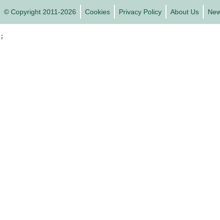
© Copyright 2011-2026
Cookies
Privacy Policy
About Us
Ne