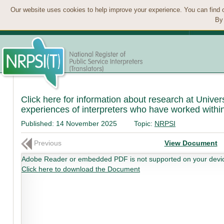
Our website uses cookies to help improve your experience. You can find 
By 
Click here for information about research at Univers
experiences of interpreters who have worked within
Published:
14 November 2025
Topic:
NRPSI
Previous
View Document
Adobe Reader or embedded PDF is not supported on your devi
Click here to download the Document