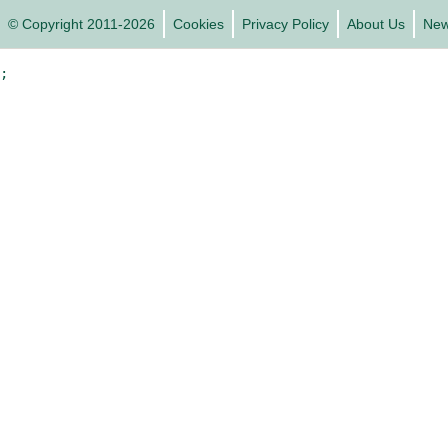
© Copyright 2011-2026
Cookies
Privacy Policy
About Us
Ne