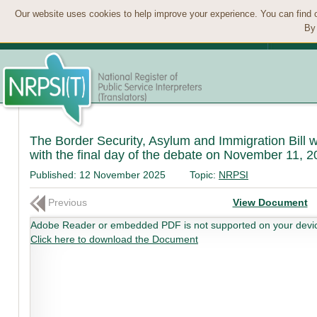
Our website uses cookies to help improve your experience. You can find 
By 
The Border Security, Asylum and Immigration Bill w
with the final day of the debate on November 11, 20
Published:
12 November 2025
Topic:
NRPSI
Previous
View Document
Adobe Reader or embedded PDF is not supported on your devi
Click here to download the Document