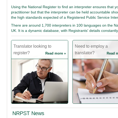
Using the National Register to find an interpreter ensures that y
practitioner but that the interpreter can be held accountable sh
the high standards expected of a Registered Public Service Inte
There are around 1,700 interpreters in 100 languages on the Nat
UK. It is a dynamic database, with Registrants' details constan
Translator looking to
Need to employ a
register?
translator?
Read more »
Read m
NRPST News