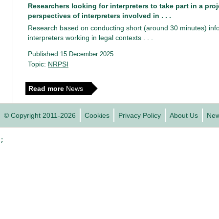
Researchers looking for interpreters to take part in a pro
perspectives of interpreters involved in . . .
Research based on conducting short (around 30 minutes) info
interpreters working in legal contexts . . .
Published:
15 December 2025
Topic:
NRPSI
Read more
News
© Copyright 2011-2026
Cookies
Privacy Policy
About Us
Ne