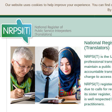
Our website uses cookies to help improve your experience. You can find 
By 
National Regis
(Translators)
NRPSI(T) is the U
professional trans
maintain a public 
accountable trans
charge to access
NRPSI(T) registe
due to calls for r
its sister register,
is well respected
practitioners.