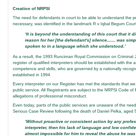
Creation of NRPSI
The need for defendants in court to be able to understand the pr
necessary, was identified in the landmark R v Iqbal Begum Court
‘It is beyond the understanding of this court that it 
reason for her [the defendant's] silence....... was s
spoken to in a language which she understood.’
As a result, the 1993 Runciman Royal Commission on Criminal 
register of qualified interpreters should be established with the 
competence and skills, who are governed by a nationally recog
established in 1994.
Every interpreter on our Register has met the standards that we s
public service. All Registrants are subject to the NRPSI Code of
allegations of professional misconduct.
Even today, parts of the public services are unaware of the need
Serious Case Review following the death of Daniel Pelka, aged 
‘Without proactive or consistent action by any profe
interpreter, then his lack of language and low confid
almost impossible for him to reveal the abuse he was 