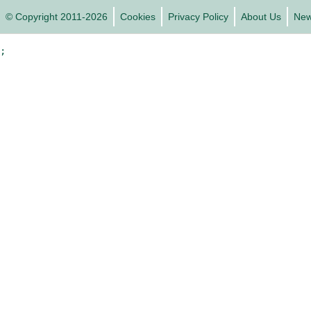
© Copyright 2011-2026
Cookies
Privacy Policy
About Us
Ne