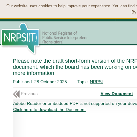
Our website uses cookies to help improve your experience. You can find 
By 
Please note the draft short-form version of the NRP
document, which the board has been working on ove
more information
Published:
28 October 2025
Topic:
NRPSI
Previous
View Document
Adobe Reader or embedded PDF is not supported on your devi
Click here to download the Document