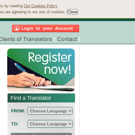
ies by reading
Our Cookies Policy
.
ou are agreeing to our use of cookies.
Find a Translator
FROM:
TO: