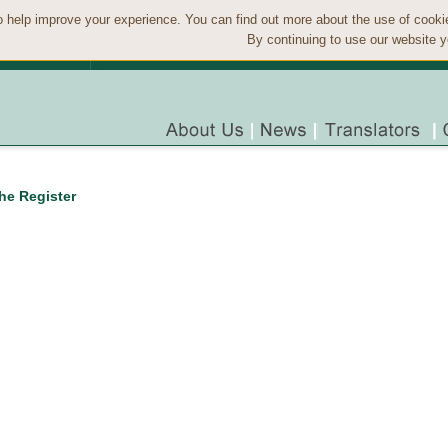
 help improve your experience. You can find out more about the use of cook
By continuing to use our website y
the Register