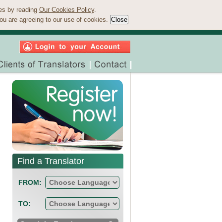
ies by reading
Our Cookies Policy
.
ou are agreeing to our use of cookies.
Find a Translator
FROM:
TO: