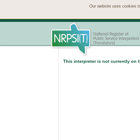
Our website uses cookies to
This interpreter is not currently on 