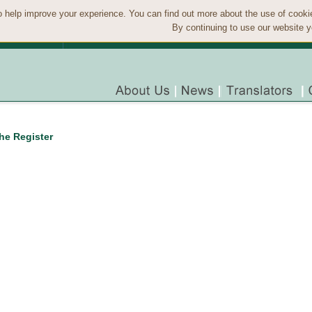
 help improve your experience. You can find out more about the use of cook
By continuing to use our website y
the Register