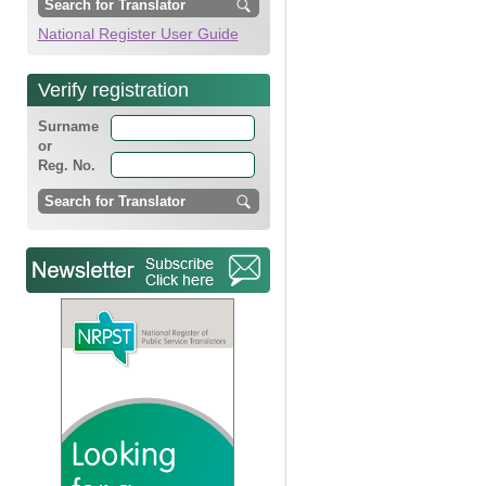
National Register User Guide
Verify registration
Surname
or
Reg. No.