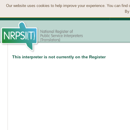
Our website uses cookies to help improve your experience. You can find 
By 
This interpreter is not currently on the Register