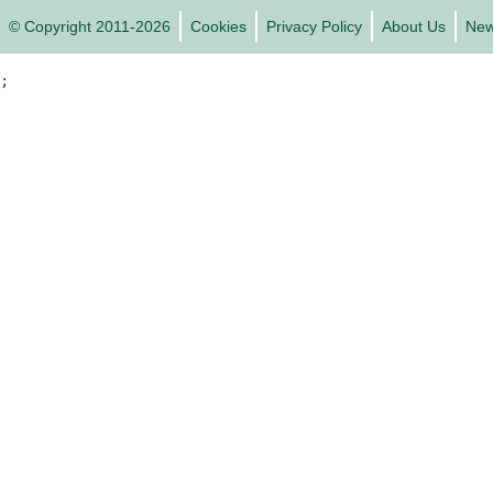
© Copyright 2011-2026
Cookies
Privacy Policy
About Us
Ne