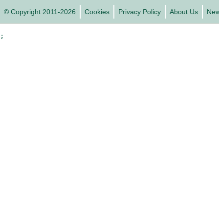
© Copyright 2011-2026
Cookies
Privacy Policy
About Us
Ne