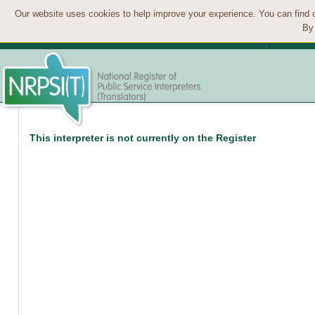
Our website uses cookies to help improve your experience. You can find 
By 
This interpreter is not currently on the Register