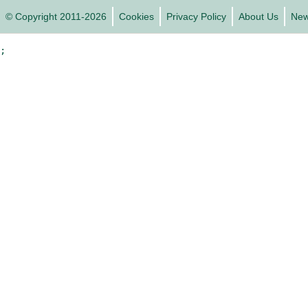
© Copyright 2011-2026
Cookies
Privacy Policy
About Us
Ne