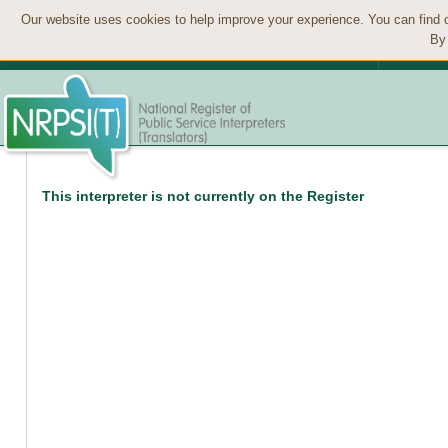
Our website uses cookies to help improve your experience. You can find 
By 
This interpreter is not currently on the Register