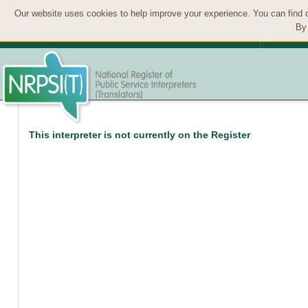
Our website uses cookies to help improve your experience. You can find 
By 
This interpreter is not currently on the Register