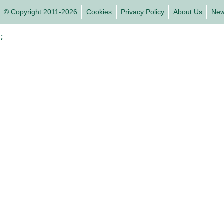
© Copyright 2011-2026
Cookies
Privacy Policy
About Us
Ne