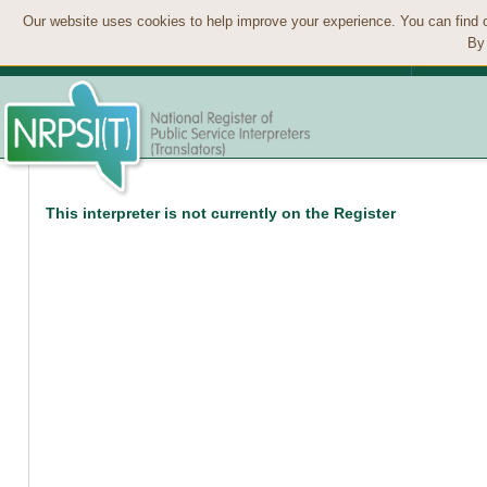
Our website uses cookies to help improve your experience. You can find 
By 
This interpreter is not currently on the Register