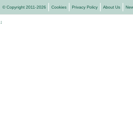
© Copyright 2011-2026
Cookies
Privacy Policy
About Us
Ne