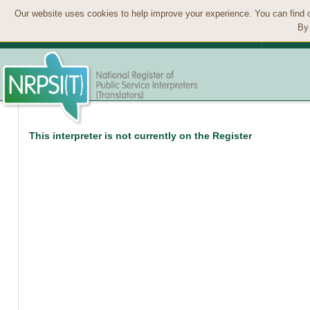
Our website uses cookies to help improve your experience. You can find 
By 
This interpreter is not currently on the Register