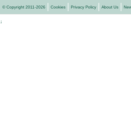
© Copyright 2011-2026
Cookies
Privacy Policy
About Us
Ne