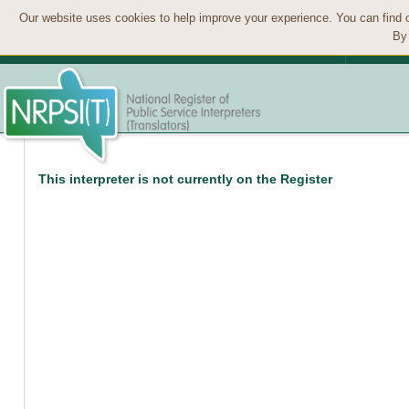
Our website uses cookies to help improve your experience. You can find 
By 
This interpreter is not currently on the Register