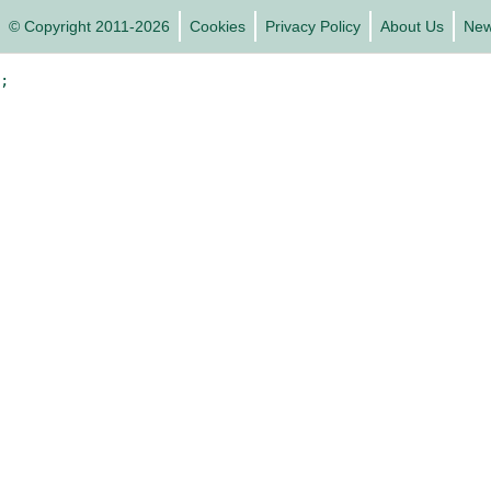
© Copyright 2011-2026
Cookies
Privacy Policy
About Us
Ne