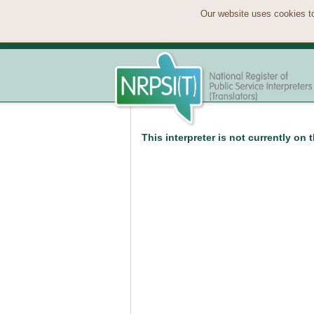
Our website uses cookies to
This interpreter is not currently on 