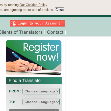
ies by reading
Our Cookies Policy
.
ou are agreeing to our use of cookies.
Find a Translator
FROM:
TO: