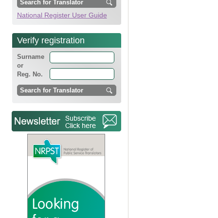
National Register User Guide
Verify registration
Surname
or
Reg. No.