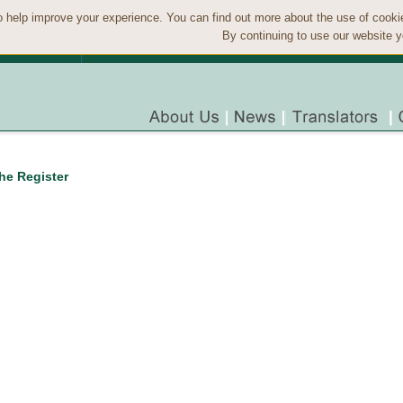
 help improve your experience. You can find out more about the use of cook
By continuing to use our website y
the Register