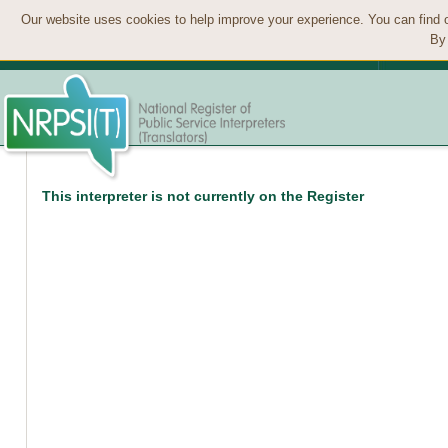
Our website uses cookies to help improve your experience. You can find 
By 
This interpreter is not currently on the Register