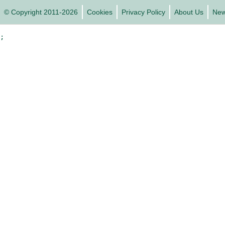
© Copyright 2011-2026
Cookies
Privacy Policy
About Us
Ne