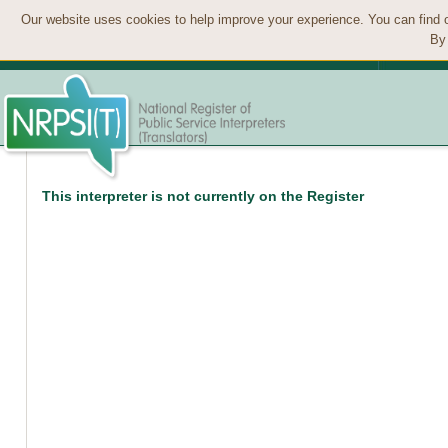
Our website uses cookies to help improve your experience. You can find 
By 
This interpreter is not currently on the Register