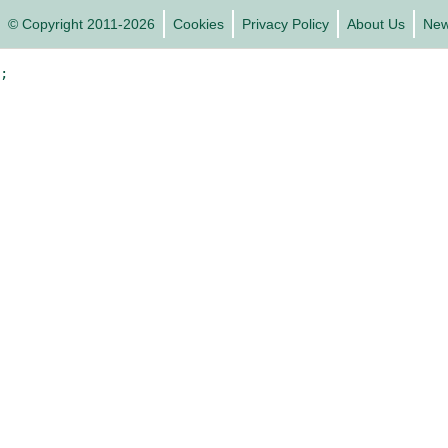
© Copyright 2011-2026
Cookies
Privacy Policy
About Us
Ne