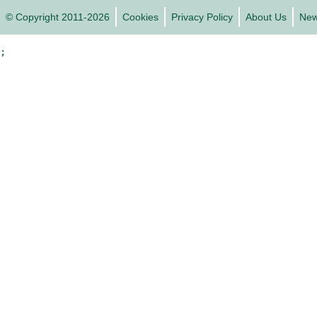
© Copyright 2011-2026
Cookies
Privacy Policy
About Us
Ne