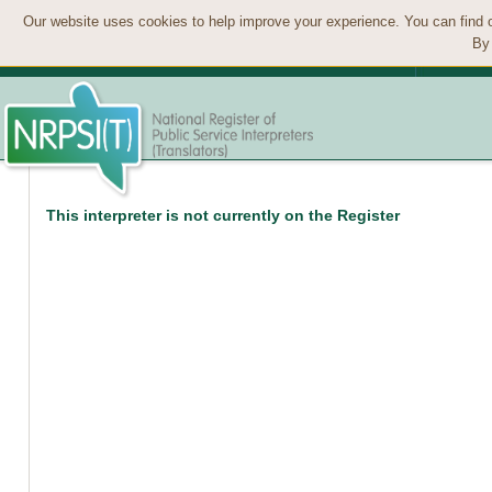
Our website uses cookies to help improve your experience. You can find 
By 
This interpreter is not currently on the Register