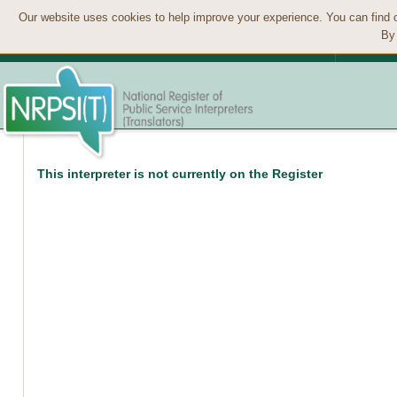
Our website uses cookies to help improve your experience. You can find 
By 
This interpreter is not currently on the Register