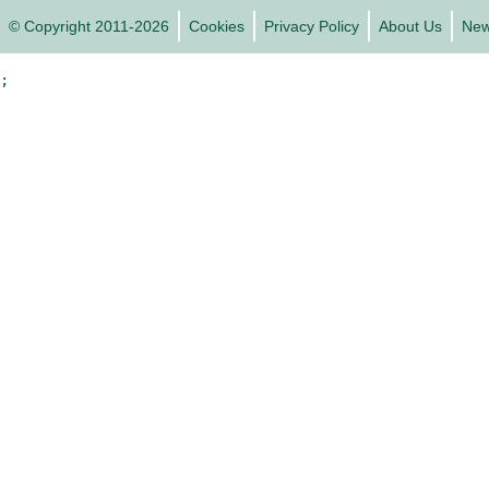
© Copyright 2011-2026
Cookies
Privacy Policy
About Us
Ne