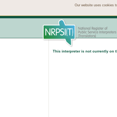
Our website uses cookies to
This interpreter is not currently on 