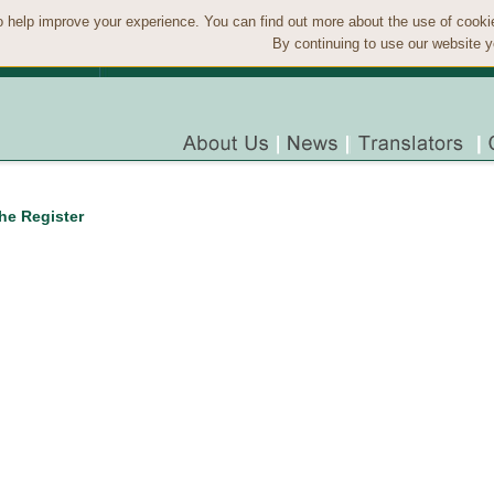
 help improve your experience. You can find out more about the use of cook
By continuing to use our website y
the Register