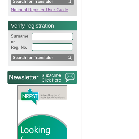
National Register User Guide
Verify registration
Surname
or
Reg. No.