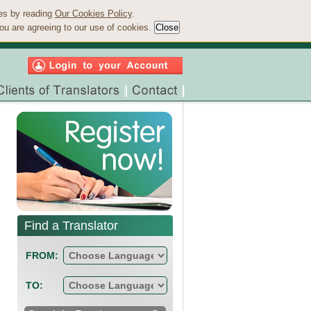
ies by reading
Our Cookies Policy
.
ou are agreeing to our use of cookies.
Find a Translator
FROM:
TO: