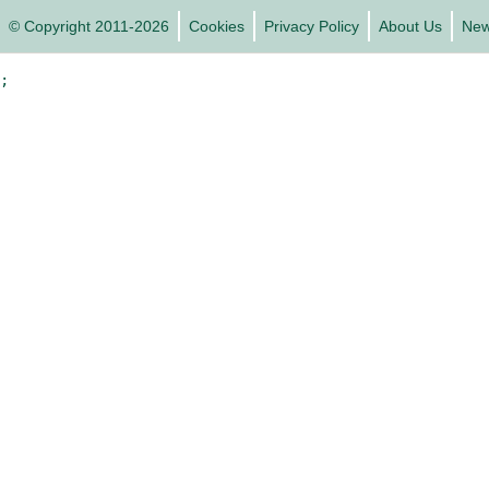
© Copyright 2011-2026
Cookies
Privacy Policy
About Us
Ne