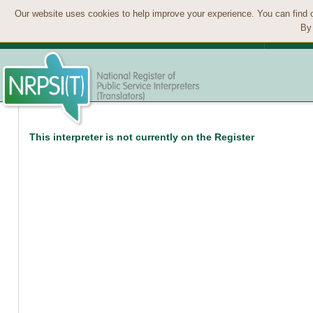
Our website uses cookies to help improve your experience. You can find 
By 
This interpreter is not currently on the Register