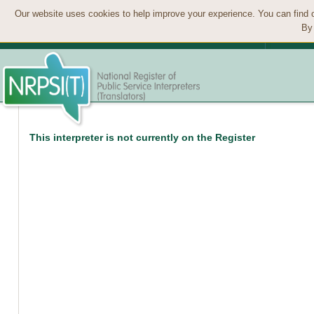
Our website uses cookies to help improve your experience. You can find 
By 
This interpreter is not currently on the Register