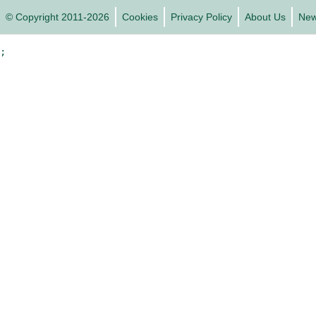
© Copyright 2011-2026
Cookies
Privacy Policy
About Us
Ne