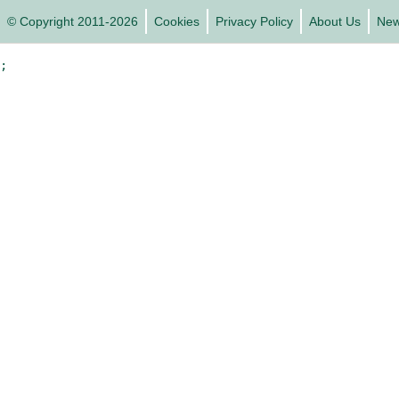
© Copyright 2011-2026
Cookies
Privacy Policy
About Us
Ne