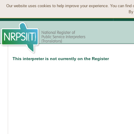
Our website uses cookies to help improve your experience. You can find 
By 
This interpreter is not currently on the Register