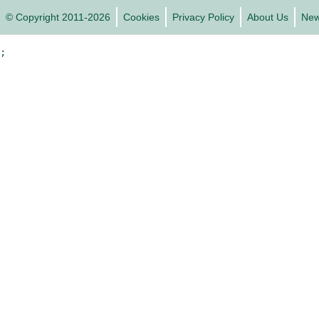
© Copyright 2011-2026
Cookies
Privacy Policy
About Us
Ne