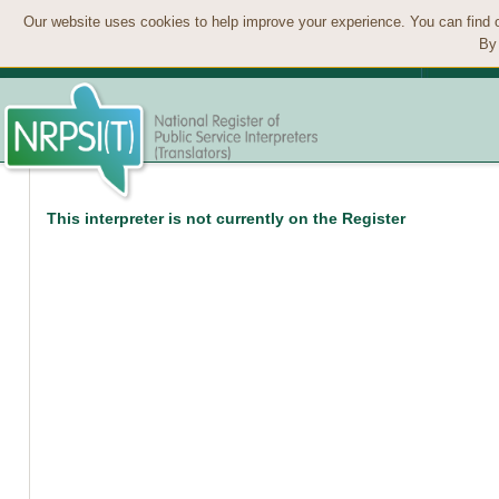
Our website uses cookies to help improve your experience. You can find 
By 
This interpreter is not currently on the Register