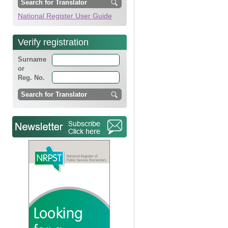
National Register User Guide
Verify registration
Surname
or
Reg. No.