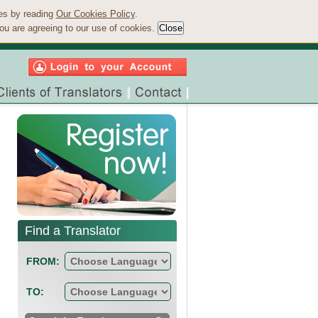
ies by reading
Our Cookies Policy
.
ou are agreeing to our use of cookies.
Find a Translator
FROM:
TO: