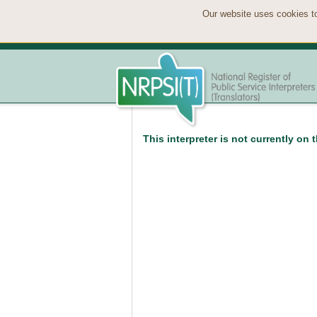
Our website uses cookies to
This interpreter is not currently on 