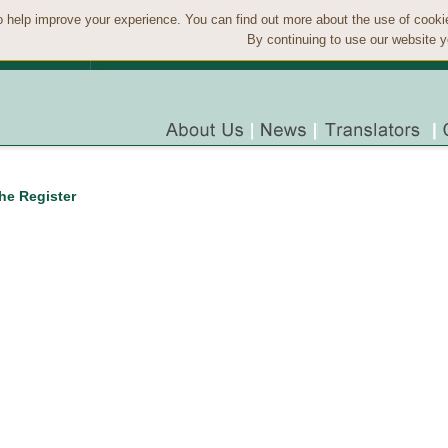
 help improve your experience. You can find out more about the use of cook
By continuing to use our website y
the Register