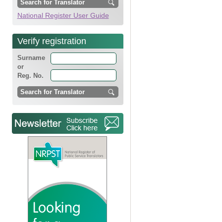
National Register User Guide
Verify registration
Surname
or
Reg. No.