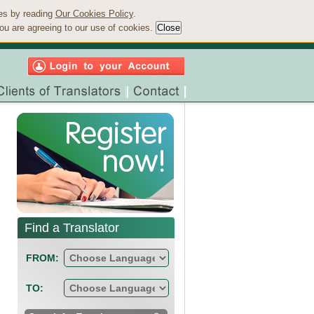
ies by reading
Our Cookies Policy
.
ou are agreeing to our use of cookies.
Find a Translator
FROM:
TO: