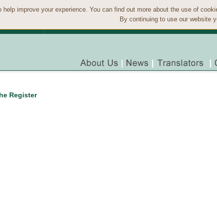
 help improve your experience. You can find out more about the use of cook
By continuing to use our website y
the Register