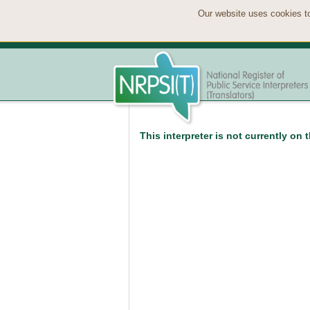
Our website uses cookies to
This interpreter is not currently on 