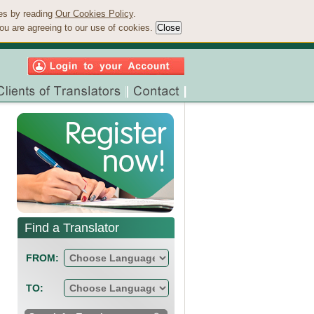
ies by reading
Our Cookies Policy
.
ou are agreeing to our use of cookies.
Find a Translator
FROM:
TO: