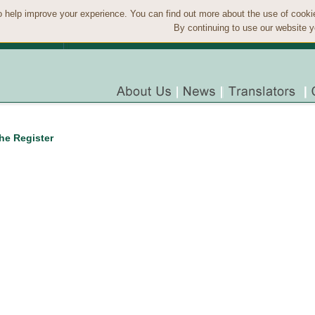
 help improve your experience. You can find out more about the use of cook
By continuing to use our website y
the Register