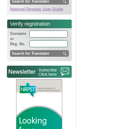
National Register User Guide
Verify registration
Surname
or
Reg. No.