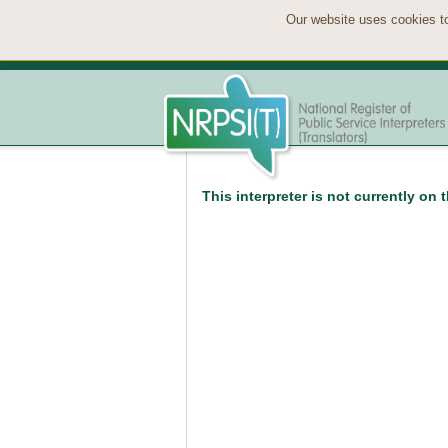
Our website uses cookies to
This interpreter is not currently on 