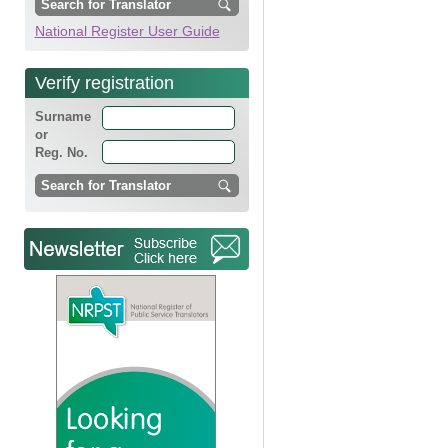
National Register User Guide
Verify registration
Surname
or
Reg. No.