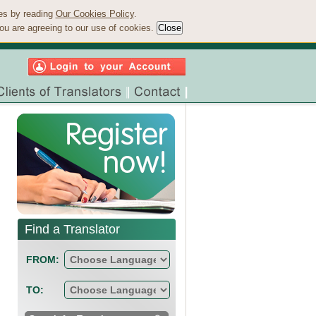
ies by reading
Our Cookies Policy
.
ou are agreeing to our use of cookies.
Find a Translator
FROM:
TO: