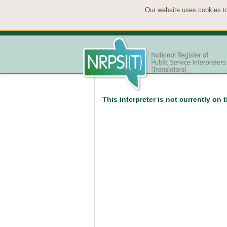
Our website uses cookies to
This interpreter is not currently on 