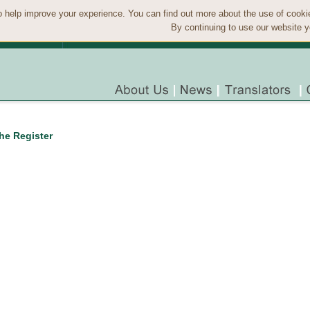
 help improve your experience. You can find out more about the use of cook
By continuing to use our website y
the Register