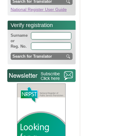
National Register User Guide
Verify registration
Surname
or
Reg. No.