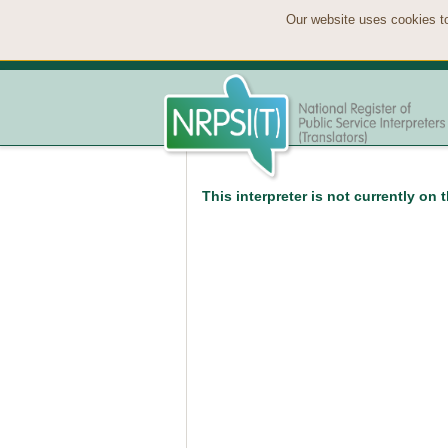
Our website uses cookies to
This interpreter is not currently on 