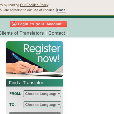
ies by reading
Our Cookies Policy
.
ou are agreeing to our use of cookies.
Find a Translator
FROM:
TO: