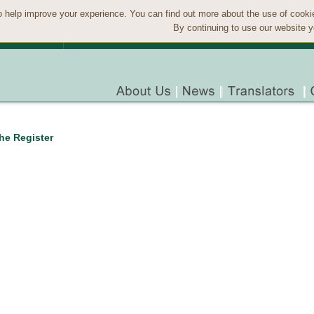
 help improve your experience. You can find out more about the use of cook
By continuing to use our website y
the Register