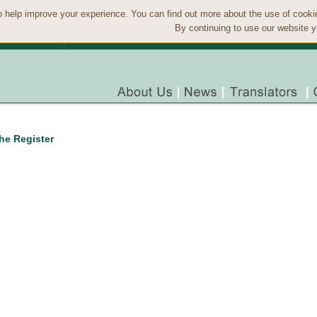
 help improve your experience. You can find out more about the use of cook
By continuing to use our website y
the Register