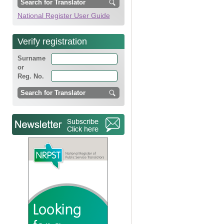
National Register User Guide
Verify registration
Surname
or
Reg. No.