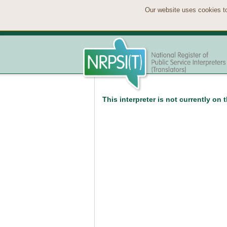
Our website uses cookies to
This interpreter is not currently on 