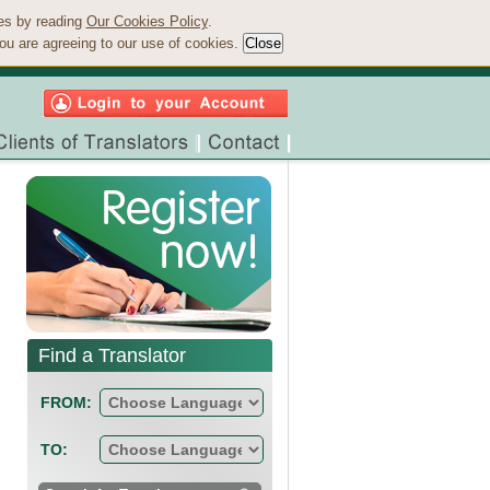
ies by reading
Our Cookies Policy
.
ou are agreeing to our use of cookies.
Find a Translator
FROM:
TO: