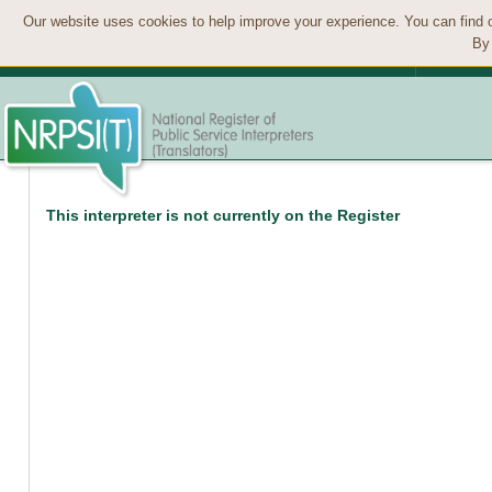
Our website uses cookies to help improve your experience. You can find 
By 
This interpreter is not currently on the Register