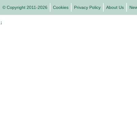
© Copyright 2011-2026
Cookies
Privacy Policy
About Us
Ne