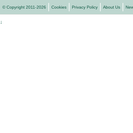
© Copyright 2011-2026
Cookies
Privacy Policy
About Us
Ne