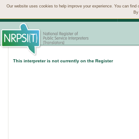
Our website uses cookies to help improve your experience. You can find 
By 
This interpreter is not currently on the Register