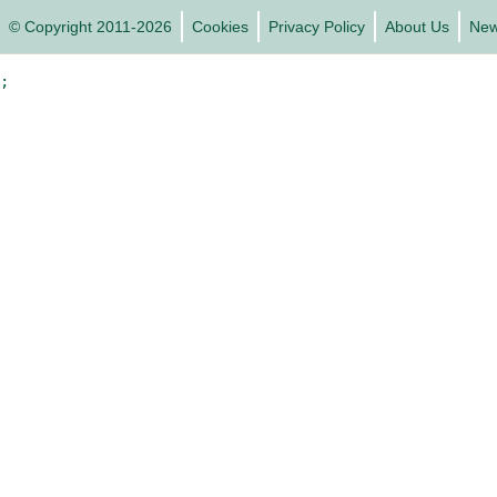
© Copyright 2011-2026
Cookies
Privacy Policy
About Us
Ne