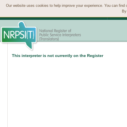
Our website uses cookies to help improve your experience. You can find 
By 
This interpreter is not currently on the Register