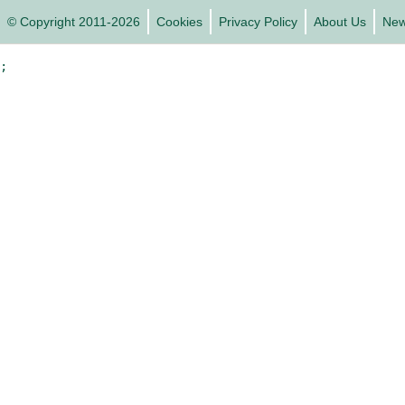
© Copyright 2011-2026
Cookies
Privacy Policy
About Us
Ne