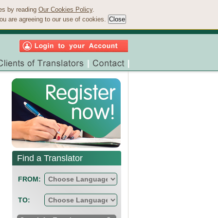
ies by reading
Our Cookies Policy
.
ou are agreeing to our use of cookies.
Find a Translator
FROM:
TO: