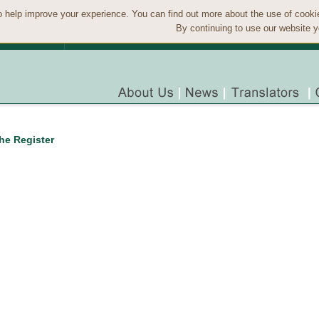
 help improve your experience. You can find out more about the use of cook
By continuing to use our website y
the Register