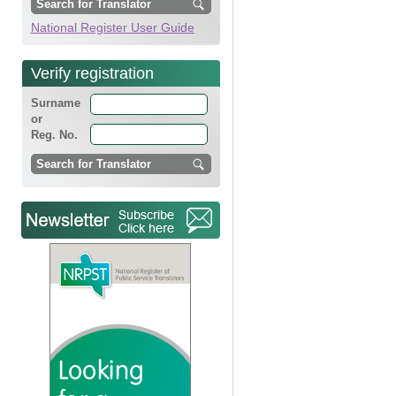
National Register User Guide
Verify registration
Surname
or
Reg. No.