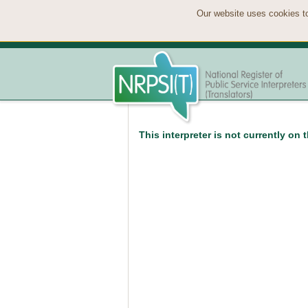
Our website uses cookies to
This interpreter is not currently on 