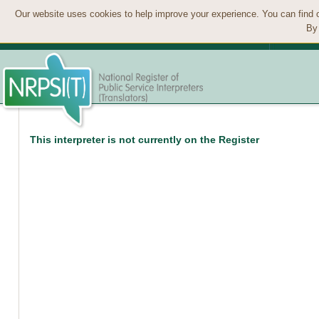
Our website uses cookies to help improve your experience. You can find 
By 
This interpreter is not currently on the Register