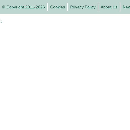
© Copyright 2011-2026
Cookies
Privacy Policy
About Us
Ne