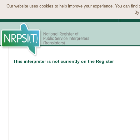
Our website uses cookies to help improve your experience. You can find 
By 
This interpreter is not currently on the Register