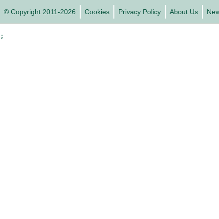
© Copyright 2011-2026
Cookies
Privacy Policy
About Us
Ne