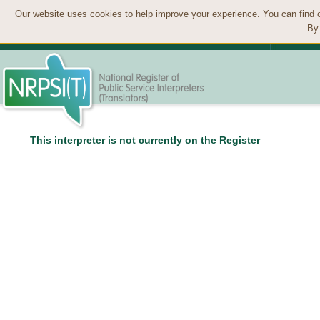
Our website uses cookies to help improve your experience. You can find 
By 
This interpreter is not currently on the Register