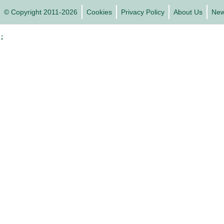
© Copyright 2011-2026
Cookies
Privacy Policy
About Us
Ne