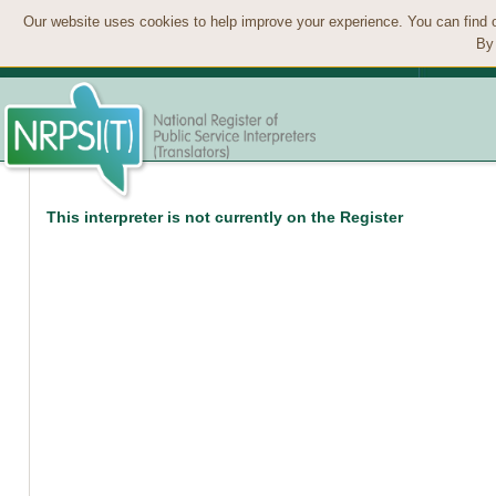
Our website uses cookies to help improve your experience. You can find 
By 
This interpreter is not currently on the Register