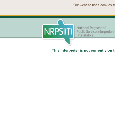
Our website uses cookies to
This interpreter is not currently on 