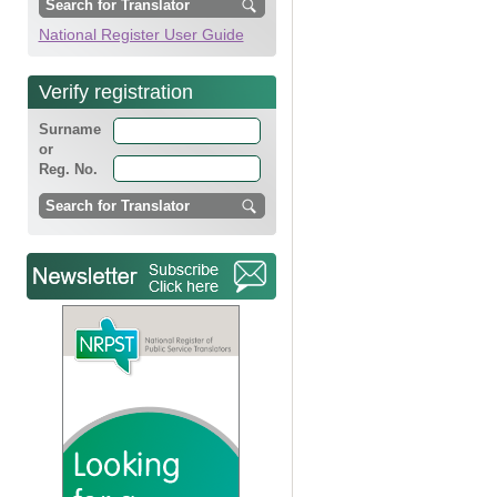
National Register User Guide
Verify registration
Surname
or
Reg. No.