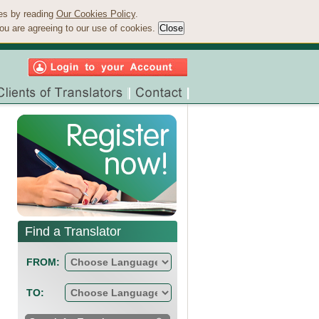
ies by reading
Our Cookies Policy
.
ou are agreeing to our use of cookies.
Find a Translator
FROM:
TO: