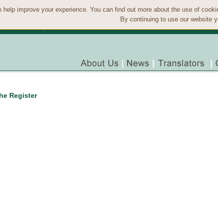
 help improve your experience. You can find out more about the use of cook
By continuing to use our website y
the Register