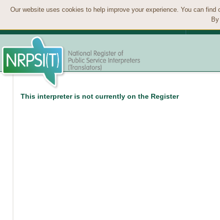
Our website uses cookies to help improve your experience. You can find 
By 
This interpreter is not currently on the Register