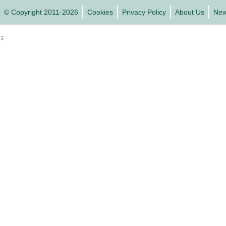
© Copyright 2011-2026
Cookies
Privacy Policy
About Us
Ne