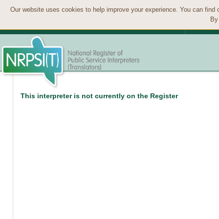
Our website uses cookies to help improve your experience. You can find 
By 
This interpreter is not currently on the Register