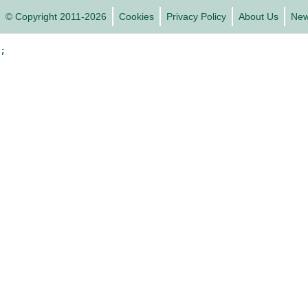
© Copyright 2011-2026
Cookies
Privacy Policy
About Us
Ne