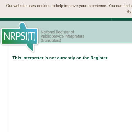
Our website uses cookies to help improve your experience. You can find 
By 
This interpreter is not currently on the Register