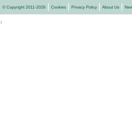
© Copyright 2011-2026
Cookies
Privacy Policy
About Us
Ne