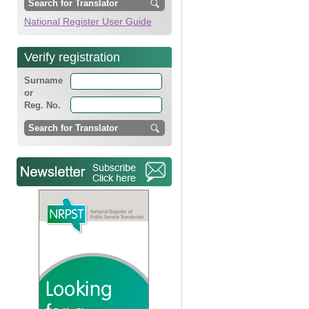
National Register User Guide
Verify registration
Surname
or
Reg. No.