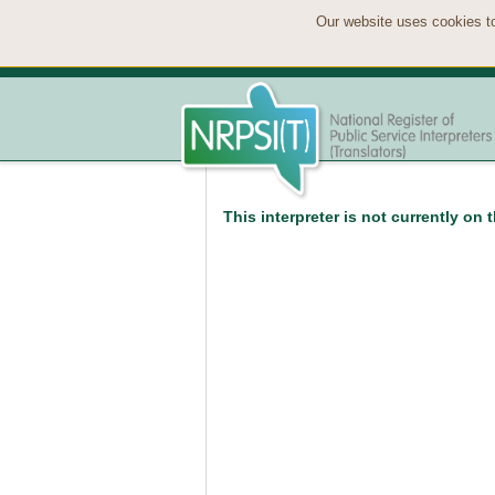
Our website uses cookies to
This interpreter is not currently on 