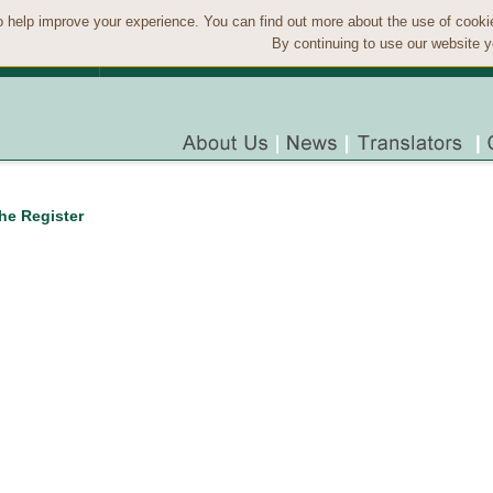
 help improve your experience. You can find out more about the use of cook
By continuing to use our website y
the Register