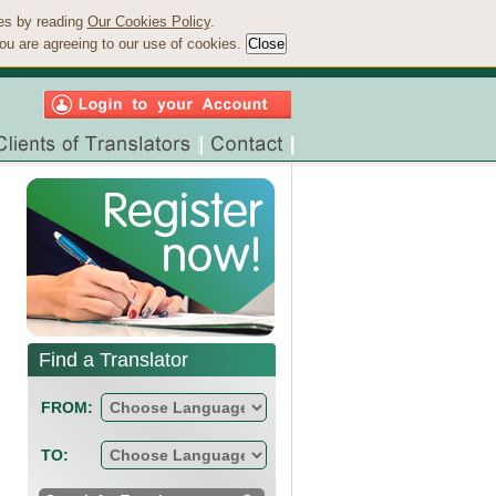
ies by reading
Our Cookies Policy
.
ou are agreeing to our use of cookies.
Find a Translator
FROM:
TO: