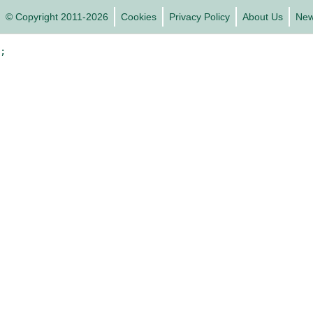
© Copyright 2011-2026
Cookies
Privacy Policy
About Us
Ne