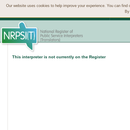
Our website uses cookies to help improve your experience. You can find 
By 
This interpreter is not currently on the Register