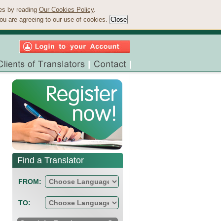
ies by reading
Our Cookies Policy
.
ou are agreeing to our use of cookies.
Find a Translator
FROM:
TO: