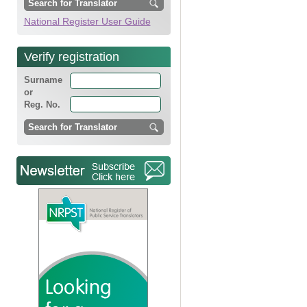
National Register User Guide
Verify registration
Surname
or
Reg. No.