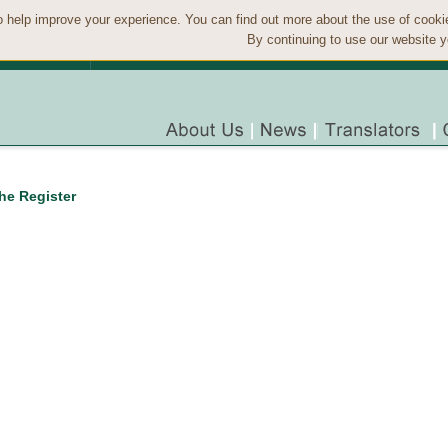
 help improve your experience. You can find out more about the use of cook
By continuing to use our website y
the Register