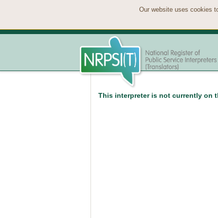
Our website uses cookies to
This interpreter is not currently on 