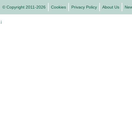
© Copyright 2011-2026
Cookies
Privacy Policy
About Us
Ne