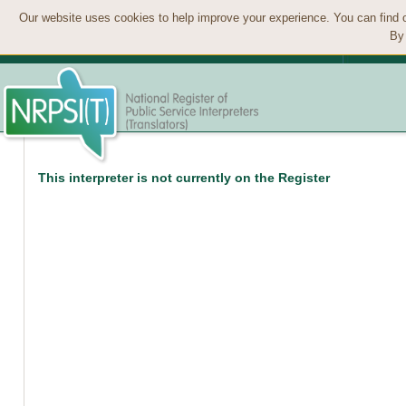
Our website uses cookies to help improve your experience. You can find 
By 
This interpreter is not currently on the Register