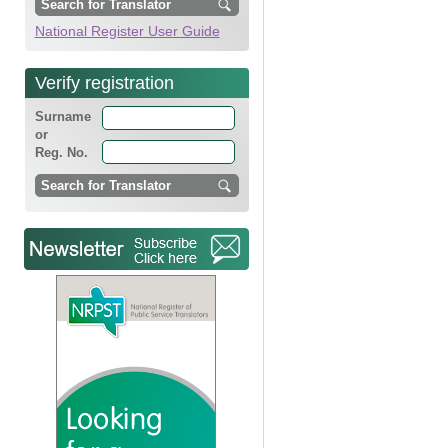
National Register User Guide
Verify registration
Surname
or
Reg. No.