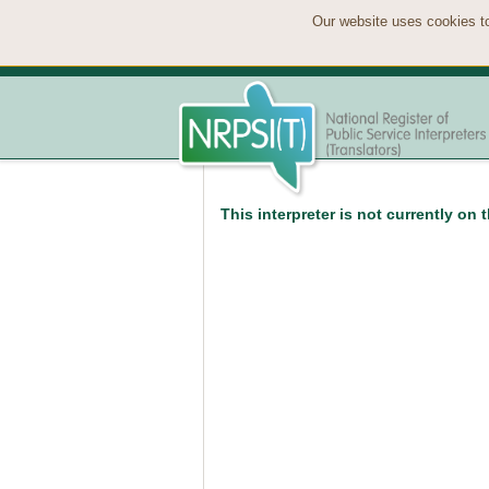
Our website uses cookies to
This interpreter is not currently on 