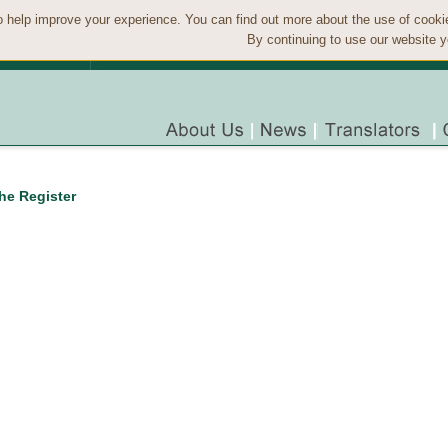
 help improve your experience. You can find out more about the use of cook
By continuing to use our website y
the Register