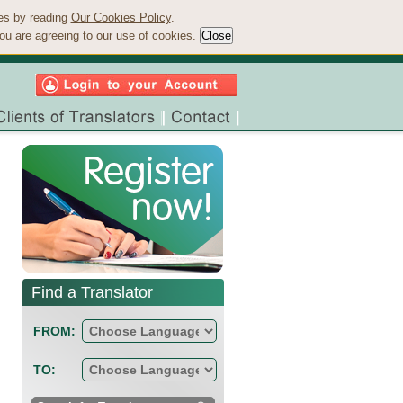
ies by reading
Our Cookies Policy
.
ou are agreeing to our use of cookies.
Find a Translator
FROM:
TO: