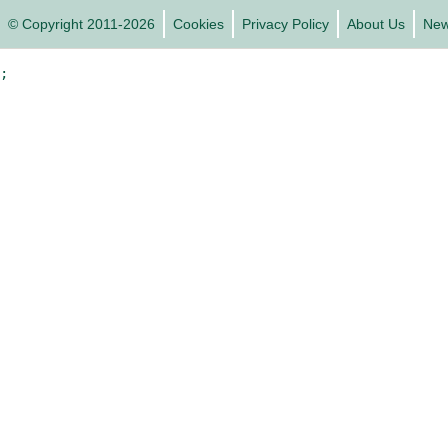
© Copyright 2011-2026
Cookies
Privacy Policy
About Us
Ne