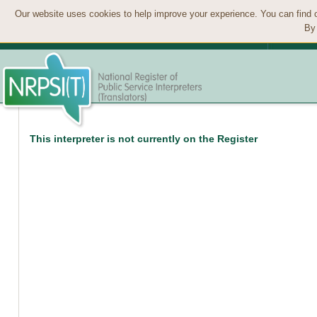
Our website uses cookies to help improve your experience. You can find 
By 
This interpreter is not currently on the Register