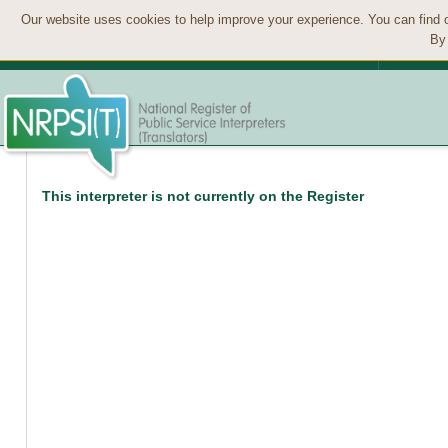
Our website uses cookies to help improve your experience. You can find 
By 
This interpreter is not currently on the Register