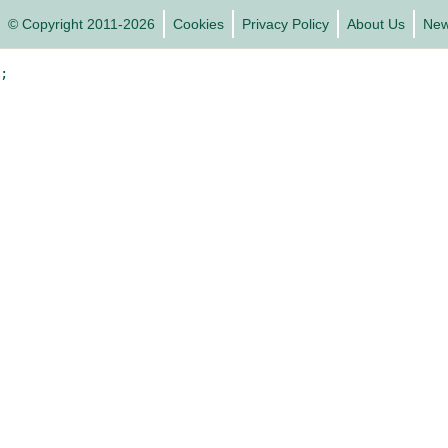
© Copyright 2011-2026
Cookies
Privacy Policy
About Us
Ne